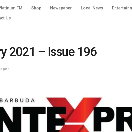
Platinum FM
Shop
Newspaper
Local News
Entertain
act Us
ry 2021 – Issue 196
paper