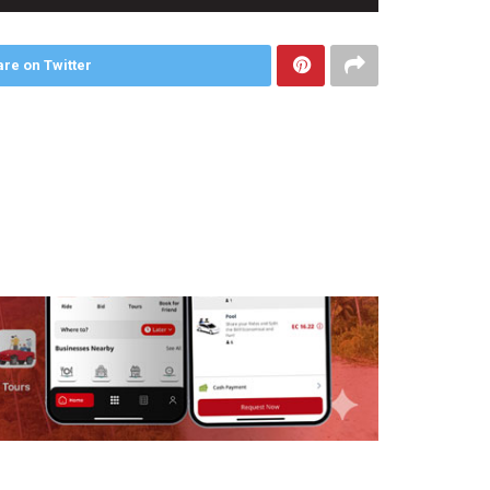
re on Twitter