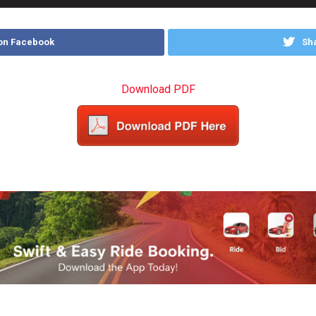
on Facebook
Sha
Download PDF