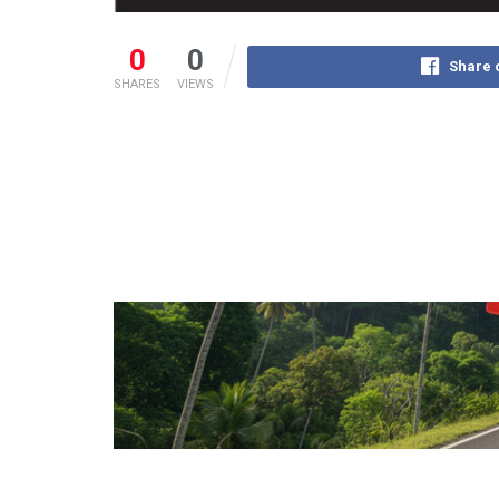
0
0
Share 
SHARES
VIEWS