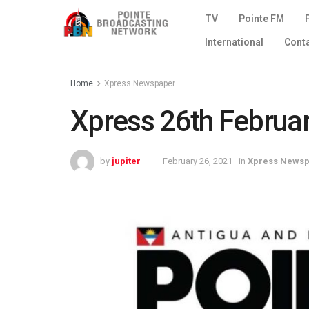
TV
Pointe FM
International
Cont
Home
Xpress Newspaper
Xpress 26th Februa
by
jupiter
February 26, 2021
in
Xpress News