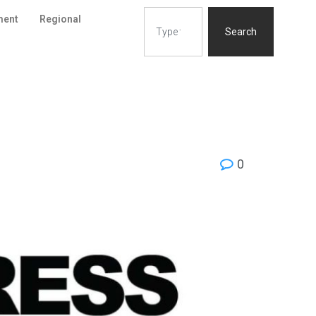
ment
Regional
Search
0