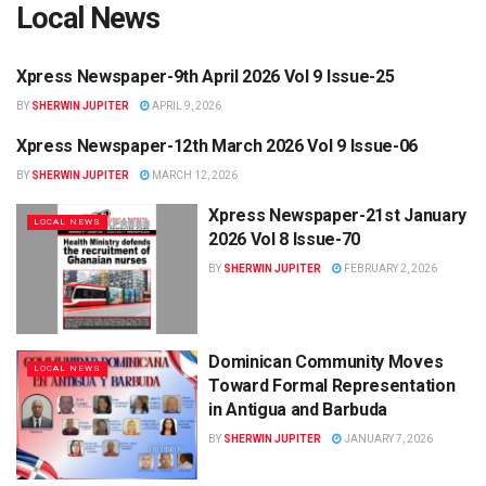
Local News
Xpress Newspaper-9th April 2026 Vol 9 Issue-25
LOCAL NEWS
BY
SHERWIN JUPITER
APRIL 9, 2026
Xpress Newspaper-12th March 2026 Vol 9 Issue-06
LOCAL NEWS
BY
SHERWIN JUPITER
MARCH 12, 2026
Xpress Newspaper-21st January
LOCAL NEWS
2026 Vol 8 Issue-70
BY
SHERWIN JUPITER
FEBRUARY 2, 2026
Dominican Community Moves
LOCAL NEWS
Toward Formal Representation
in Antigua and Barbuda
BY
SHERWIN JUPITER
JANUARY 7, 2026