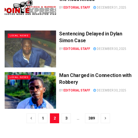
BY
EDITORIAL STAFF
DECEMBER 31, 2025
Sentencing Delayed in Dylan
LOCAL NEWS
Simon Case
BY
EDITORIAL STAFF
DECEMBER 30, 2025
Man Charged in Connection with
LOCAL NEWS
Robbery
BY
EDITORIAL STAFF
DECEMBER 30, 2025
1
2
3
…
389