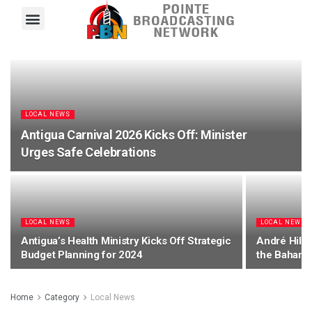
Pointe FM
Platinum FM
Local News
Contact Us
LOCAL NEWS
Antigua Carnival 2026 Kicks Off: Minister
Urges Safe Celebrations
LOCAL NEWS
LOCAL NEWS
Antigua’s Health Ministry Kicks Off Strategic
André Hill 
Budget Planning for 2024
the Bahama
Home
Category
Local News