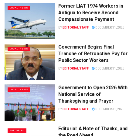
Former LIAT 1974 Workers in
LOCAL NEWS
Antigua to Receive Second
Compassionate Payment
BY
EDITORIAL STAFF
DECEMBER 31, 2025
Government Begins Final
LOCAL NEWS
Tranche of Retroactive Pay for
Public Sector Workers
BY
EDITORIAL STAFF
DECEMBER 31, 2025
Government to Open 2026 With
LOCAL NEWS
National Service of
Thanksgiving and Prayer
BY
EDITORIAL STAFF
DECEMBER 31, 2025
Editorial: A Note of Thanks, and
EDITORIAL
the Road Ahead