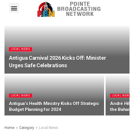
Pointe FM
Platinum FM
Local News
Contact Us
LOCAL NEWS
Antigua Carnival 2026 Kicks Off: Minister
Urges Safe Celebrations
LOCAL NEWS
LOCAL NEWS
Antigua’s Health Ministry Kicks Off Strategic
André Hill 
Budget Planning for 2024
the Bahama
Home
Category
Local News