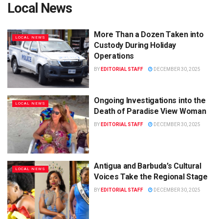
Local News
More Than a Dozen Taken into
LOCAL NEWS
Custody During Holiday
Operations
BY
EDITORIAL STAFF
DECEMBER 30, 2025
Ongoing Investigations into the
LOCAL NEWS
Death of Paradise View Woman
BY
EDITORIAL STAFF
DECEMBER 30, 2025
Antigua and Barbuda’s Cultural
LOCAL NEWS
Voices Take the Regional Stage
BY
EDITORIAL STAFF
DECEMBER 30, 2025