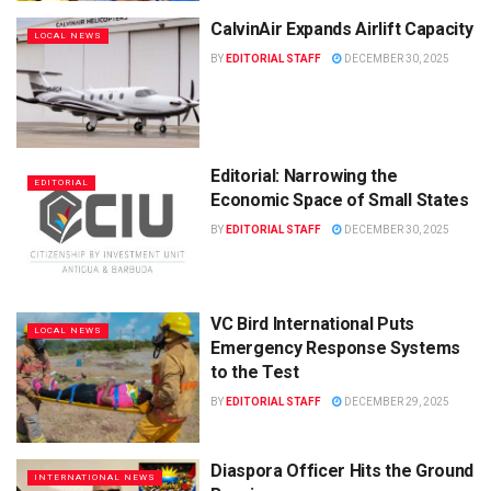
CalvinAir Expands Airlift Capacity
LOCAL NEWS
BY
EDITORIAL STAFF
DECEMBER 30, 2025
Editorial: Narrowing the
EDITORIAL
Economic Space of Small States
BY
EDITORIAL STAFF
DECEMBER 30, 2025
VC Bird International Puts
LOCAL NEWS
Emergency Response Systems
to the Test
BY
EDITORIAL STAFF
DECEMBER 29, 2025
Diaspora Officer Hits the Ground
INTERNATIONAL NEWS