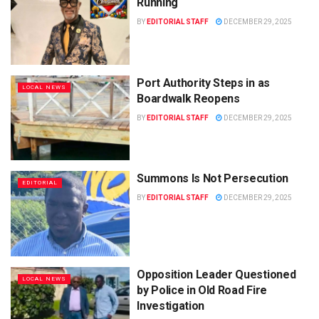
Running
BY
EDITORIAL STAFF
DECEMBER 29, 2025
Port Authority Steps in as
LOCAL NEWS
Boardwalk Reopens
BY
EDITORIAL STAFF
DECEMBER 29, 2025
Summons Is Not Persecution
EDITORIAL
BY
EDITORIAL STAFF
DECEMBER 29, 2025
Opposition Leader Questioned
LOCAL NEWS
by Police in Old Road Fire
Investigation