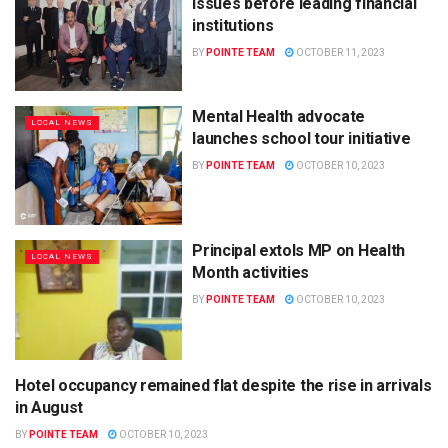
issues before leading financial
institutions
BY
POINTE TEAM
OCTOBER 11, 2023
Mental Health advocate
LOCAL NEWS
launches school tour initiative
BY
POINTE TEAM
OCTOBER 10, 2023
Principal extols MP on Health
LOCAL NEWS
Month activities
BY
POINTE TEAM
OCTOBER 10, 2023
Hotel occupancy remained flat despite the rise in arrivals
LOCAL NEWS
in August
BY
POINTE TEAM
OCTOBER 10, 2023