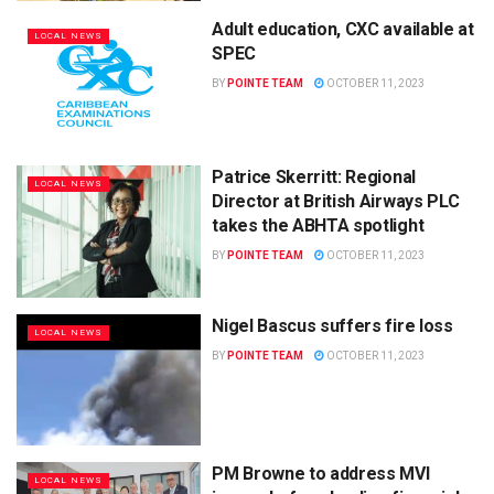
Adult education, CXC available at
LOCAL NEWS
SPEC
BY
POINTE TEAM
OCTOBER 11, 2023
Patrice Skerritt: Regional
LOCAL NEWS
Director at British Airways PLC
takes the ABHTA spotlight
BY
POINTE TEAM
OCTOBER 11, 2023
Nigel Bascus suffers fire loss
LOCAL NEWS
BY
POINTE TEAM
OCTOBER 11, 2023
PM Browne to address MVI
LOCAL NEWS