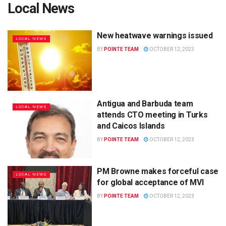
Local News
New heatwave warnings issued
LOCAL NEWS
BY
POINTE TEAM
OCTOBER 12, 2023
Antigua and Barbuda team
LOCAL NEWS
attends CTO meeting in Turks
and Caicos Islands
BY
POINTE TEAM
OCTOBER 12, 2023
PM Browne makes forceful case
LOCAL NEWS
for global acceptance of MVI
BY
POINTE TEAM
OCTOBER 12, 2023