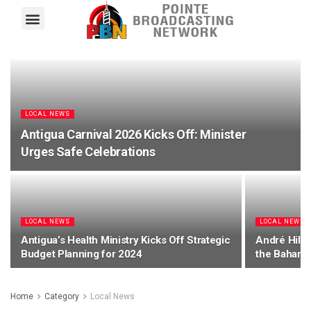
Pointe FM
Platinum FM
Local News
Contact Us
LOCAL NEWS
Antigua Carnival 2026 Kicks Off: Minister
Urges Safe Celebrations
LOCAL NEWS
LOCAL NEWS
Antigua’s Health Ministry Kicks Off Strategic
André Hill 
Budget Planning for 2024
the Bahama
Home
Category
Local News