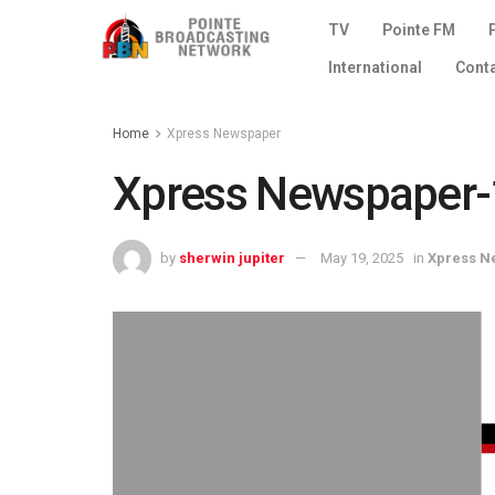
TV
Pointe FM
International
Cont
Home
Xpress Newspaper
Xpress Newspaper-1
by
sherwin jupiter
May 19, 2025
in
Xpress N