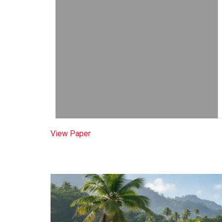
View Paper