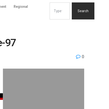
ment
Regional
Search
e-97
0