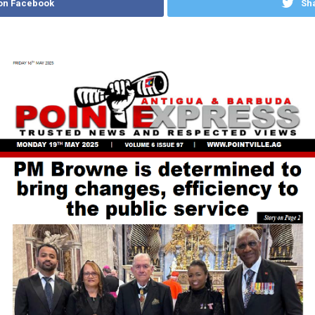
on Facebook
Sha