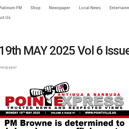
Platinum FM
Shop
Newspaper
Local News
Entertain
act Us
9th MAY 2025 Vol 6 Issu
ewspaper