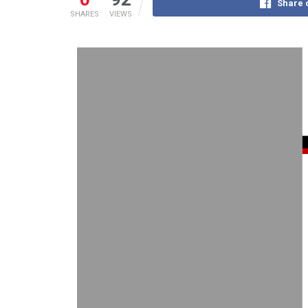
Share 
SHARES
VIEWS