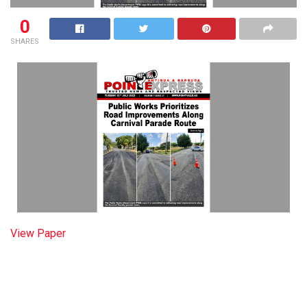
0
SHARES
View Paper