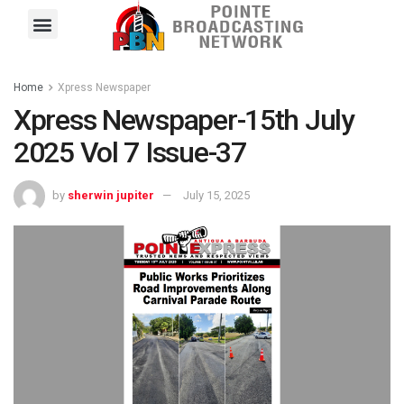
Pointe FM
Platinum FM
Local News
Contact Us
Home
Xpress Newspaper
Xpress Newspaper-15th July
2025 Vol 7 Issue-37
by
sherwin jupiter
July 15, 2025