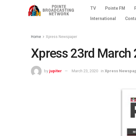
TV
Pointe FM
International
Cont
Home
Xpress Newspaper
Xpress 23rd March 
by
jupiter
March 23, 2020
in
Xpress Newspa