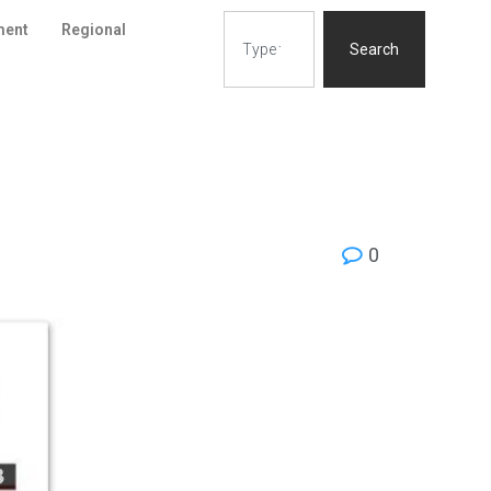
ment
Regional
Search
0