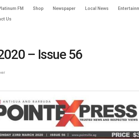
Platinum FM
Shop
Newspaper
Local News
Entertain
act Us
2020 – Issue 56
per