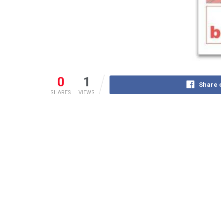
0
1
Share 
SHARES
VIEWS