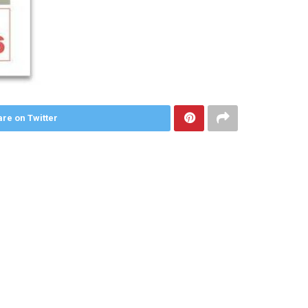
re on Twitter