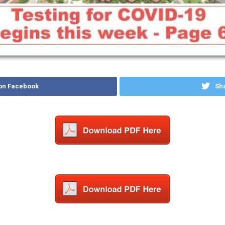
on Facebook
Sha