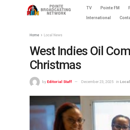
TV
Pointe FM
International
Cont
Home
Local News
West Indies Oil Com
Christmas
by
Editorial Staff
December 23, 2025
in
Loca