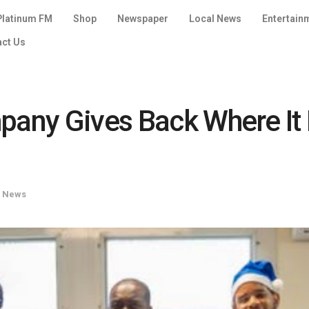
Platinum FM
Shop
Newspaper
Local News
Entertain
act Us
pany Gives Back Where It 
l News