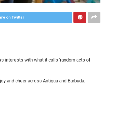
re on Twitter
interests with what it calls ‘random acts of
oy and cheer across Antigua and Barbuda.