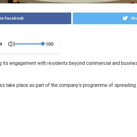
on Facebook
Sha
4
100
 its engagement with residents beyond commercial and business 
 take place as part of the company’s programme of spreading j