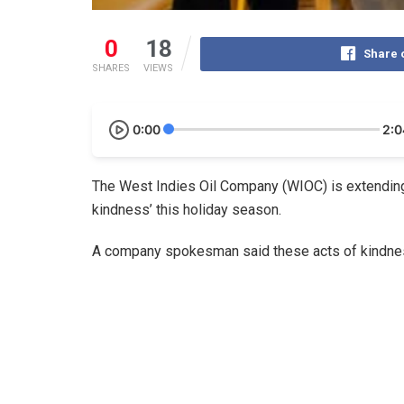
0
18
Share 
SHARES
VIEWS
0:00
2:0
The West Indies Oil Company (WIOC) is extending
kindness’ this holiday season.
A company spokesman said these acts of kindness