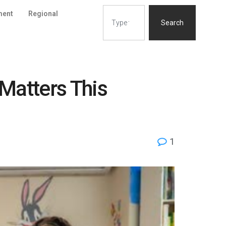
ment
Regional
Search
Matters This
1