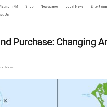
Platinum FM
Shop
Newspaper
Local News
Entertain
act Us
Land Purchase: Changing 
cal News