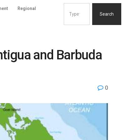
ment
Regional
Search
Antigua and Barbuda
0