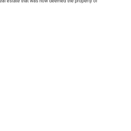
real estate that was now deemed the property of