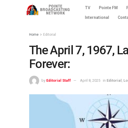
TV
Pointe FM
International
Cont
Home
Editorial
The April 7, 1967, 
Forever:
by
Editorial Staff
April 8, 2025
in
Editorial
,
Lo