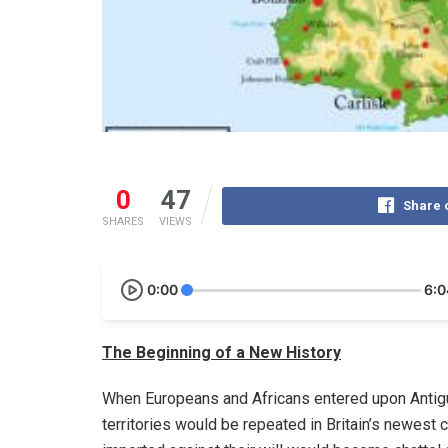
0
47
Share 
SHARES
VIEWS
0:00
6:0
The Beginning of a New History
When Europeans and Africans entered upon Antigua
territories would be repeated in Britain’s newest