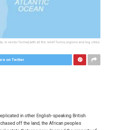
 in vector format,with all the relief forms,regions and big cities.
re on Twitter
plicated in other English-speaking British
chased off the land; the African peoples