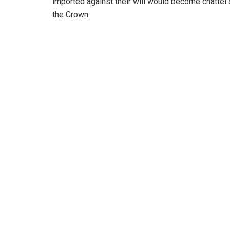
imported against their will would become chattel
the Crown.