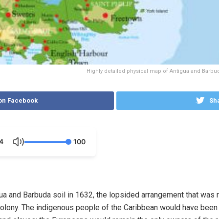
Highly detailed physical map of Antigua and Barbuda,
on Facebook
Sha
4
100
 and Barbuda soil in 1632, the lopsided arrangement that was re
 colony. The indigenous people of the Caribbean would have been 