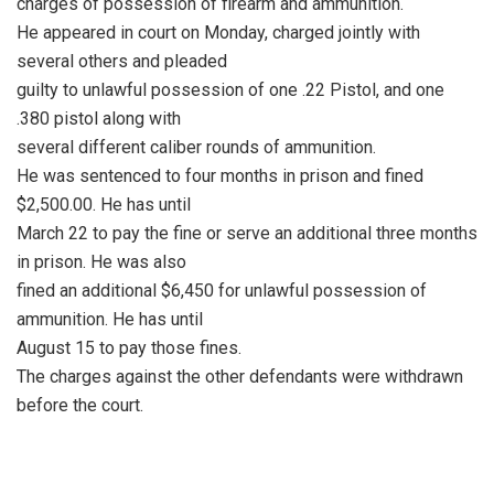
charges of possession of firearm and ammunition.
He appeared in court on Monday, charged jointly with
several others and pleaded
guilty to unlawful possession of one .22 Pistol, and one
.380 pistol along with
several different caliber rounds of ammunition.
He was sentenced to four months in prison and fined
$2,500.00. He has until
March 22 to pay the fine or serve an additional three months
in prison. He was also
fined an additional $6,450 for unlawful possession of
ammunition. He has until
August 15 to pay those fines.
The charges against the other defendants were withdrawn
before the court.