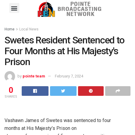
Pointe FM
Platinum FM
Local News
Contact Us
Home
Local News
Swetes Resident Sentenced to
Four Months at His Majesty's
Prison
by
pointe team
February 7, 2024
0
SHARES
Vashawn James of Swetes was sentenced to four
months at His Majesty’s Prison on