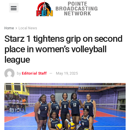
Pointe FM
Platinum FM
Local News
Contact Us
Home
Local News
Starz 1 tightens grip on second
place in women’s volleyball
league
by
Editorial Staff
May 19, 2025