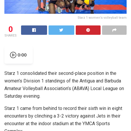
Starz 1 women’s volleyball team
0
SHARES
0:00
Starz 1 consolidated their second-place position in the
women’s Division 1 standings of the Antigua and Barbuda
Amateur Volleyball Association’s (ABAVA) Local League on
Saturday evening.
Starz 1 came from behind to record their sixth win in eight
encounters by clinching a 3-2 victory against Jets in their
encounter at the indoor stadium at the YMCA Sports