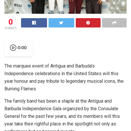
0
SHARES
0:00
The marquee event of Antigua and Barbuda’s
Independence celebrations in the United States will this
year honour and pay tribute to legendary musical icons, the
Burning Flames.
The family band has been a staple at the Antigua and
Barbuda Independence Gala organized by the Consulate
General for the past few years, and its members will this
year take their rightful place in the spotlight not only as