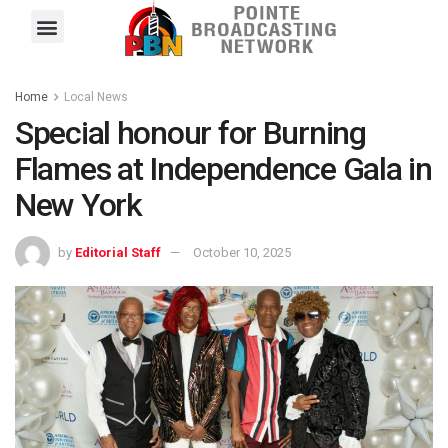
Pointe FM
Platinum FM
Local News
Contact Us
Home
Local News
Special honour for Burning
Flames at Independence Gala in
New York
by
Editorial Staff
October 10, 2025