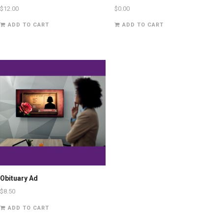
$
12.00
$
0.00
ADD TO CART
ADD TO CART
Obituary Ad
$
8.50
ADD TO CART