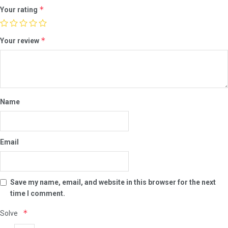
*
Your rating
*
Your review
Name
Email
Save my name, email, and website in this browser for the next
time I comment.
*
Solve