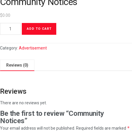
Community Notices
$
0.00
ADD TO CART
Category:
Advertisement
Reviews (0)
Reviews
There are no reviews yet.
Be the first to review “Community
Notices”
*
Your email address will not be published.
Required fields are marked