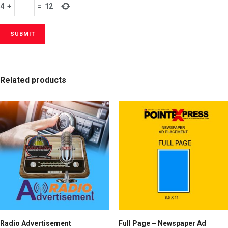
4
+
=
12
Related products
Radio Advertisement
Full Page – Newspaper Ad