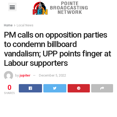
Pointe FM
Platinum FM
Local News
Contact Us
Home
Local News
PM calls on opposition parties
to condemn billboard
vandalism; UPP points finger at
Labour supporters
by
jupiter
December 5, 2022
0
SHARES