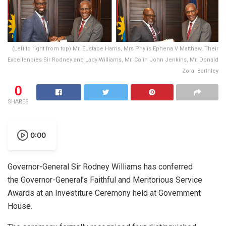
(Left to right from top) Mr. Eustace Harris, Mrs Phylis Ephena V Matthew, Their
Excellencies Sir Rodney and Lady Williams, Mr. Colin John Jenkins, Mr. Donald
Zoral Barthley
0
SHARES
0:00
Governor-General Sir Rodney Williams has conferred
the Governor-General’s Faithful and Meritorious Service
Awards at an Investiture Ceremony held at Government
House.