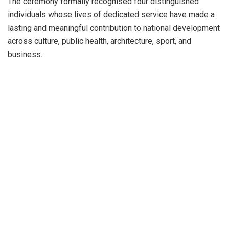
The ceremony formally recognised four distinguished
individuals whose lives of dedicated service have made a
lasting and meaningful contribution to national development
across culture, public health, architecture, sport, and
business.