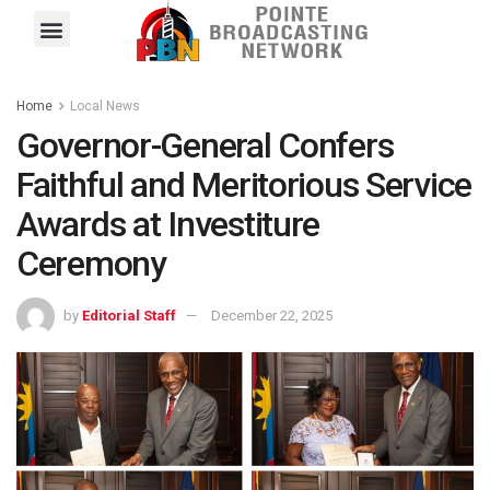
Pointe FM
Platinum FM
Local News
Contact Us
Home
Local News
Governor-General Confers
Faithful and Meritorious Service
Awards at Investiture
Ceremony
by
Editorial Staff
December 22, 2025