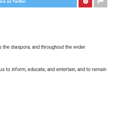
re on Twitter
 the diaspora, and throughout the wider
 to inform, educate, and entertain, and to remain