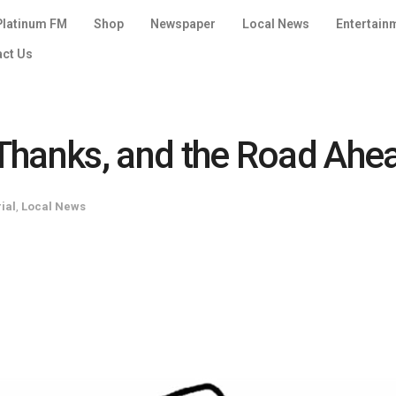
Platinum FM
Shop
Newspaper
Local News
Entertain
act Us
f Thanks, and the Road Ahe
rial
,
Local News