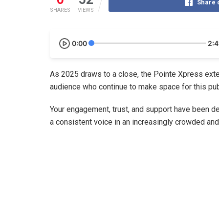
Share 
SHARES
VIEWS
0:00
2:4
As 2025 draws to a close, the Pointe Xpress exte
audience who continue to make space for this public
Your engagement, trust, and support have been de
a consistent voice in an increasingly crowded an