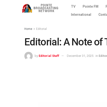
TV
Pointe FM
International
Cont
Home
Editorial
Editorial: A Note o
by
Editorial Staff
December 31, 2025
in
Edito