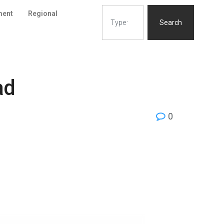
ment
Regional
Search
ad
0