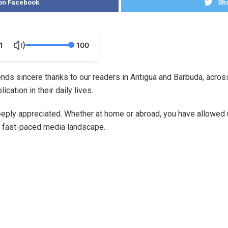
on Facebook
Sha
1
100
nds sincere thanks to our readers in Antigua and Barbuda, across
ation in their daily lives.
eply appreciated. Whether at home or abroad, you have allowed us
d fast-paced media landscape.