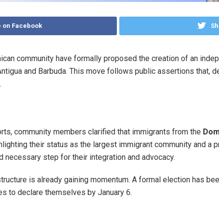
 on Facebook
Sh
ican community have formally proposed the creation of an indep
ntigua and Barbuda. This move follows public assertions that, de
.
orts, community members clarified that immigrants from the
Domi
ghlighting their status as the largest immigrant community and a p
nd necessary step for their integration and advocacy.
al structure is already gaining momentum. A formal election has b
tes to declare themselves by January 6.