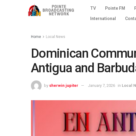
TV
Pointe FM
International
Cont
Home
Local News
Dominican Communi
Antigua and Barbud
by
sherwin jupiter
January 7, 2026
in
Local 