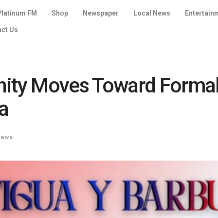
Platinum FM
Shop
Newspaper
Local News
Entertain
act Us
ty Moves Toward Formal 
a
News