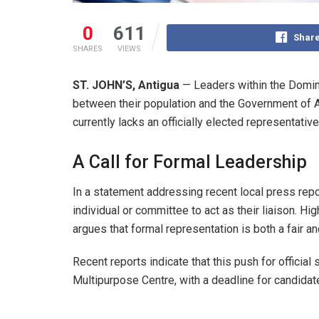
0
611
Share
SHARES
VIEWS
ST. JOHN’S, Antigua
— Leaders within the Domin
between their population and the Government of A
currently lacks an officially elected representative
A Call for Formal Leadership
In a statement addressing recent local press rep
individual or committee to act as their liaison. Hi
argues that formal representation is both a fair a
Recent reports indicate that this push for offici
Multipurpose Centre, with a deadline for candida