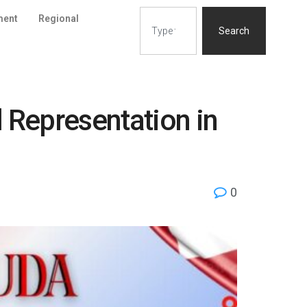
ment
Regional
Search
Representation in
0