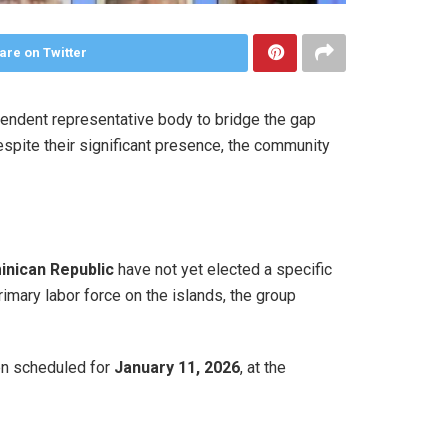
are on Twitter
endent representative body to bridge the gap
spite their significant presence, the community
nican Republic
have not yet elected a specific
rimary labor force on the islands, the group
een scheduled for
January 11, 2026
, at the