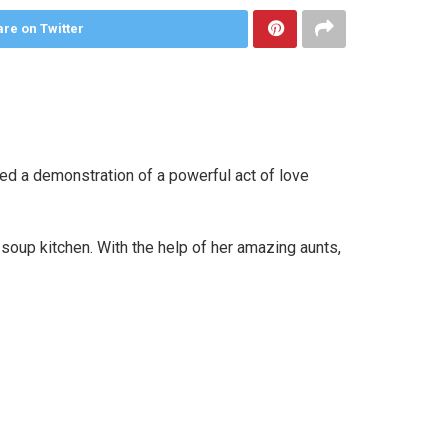
re on Twitter
ded a demonstration of a powerful act of love
 soup kitchen. With the help of her amazing aunts,