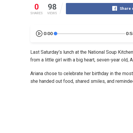
0
98
Share 
SHARES
VIEWS
0:00
0:5
Last Saturday’s lunch at the National Soup Kitche
from a little girl with a big heart, seven-year old, 
Ariana chose to celebrate her birthday in the most
she handed out food, shared smiles, and reminded 