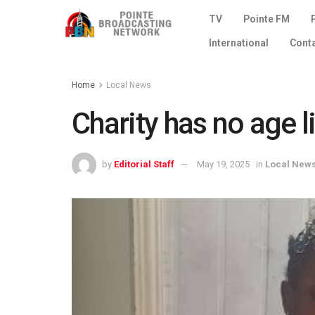
TV
Pointe FM
International
Cont
Home
Local News
Charity has no age l
by
Editorial Staff
May 19, 2025
in
Local New