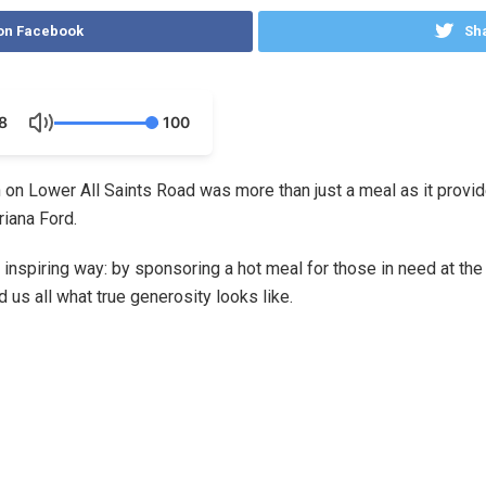
on Facebook
Sha
8
100
n on Lower All Saints Road was more than just a meal as it provi
Ariana Ford.
 inspiring way: by sponsoring a hot meal for those in need at the
us all what true generosity looks like.