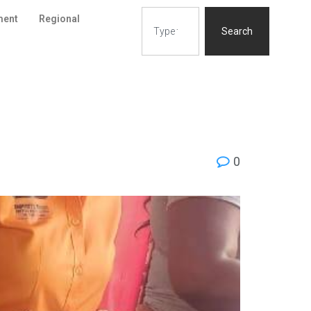
ment
Regional
Search
0