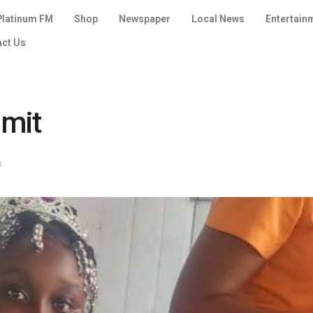
Platinum FM
Shop
Newspaper
Local News
Entertain
act Us
imit
s