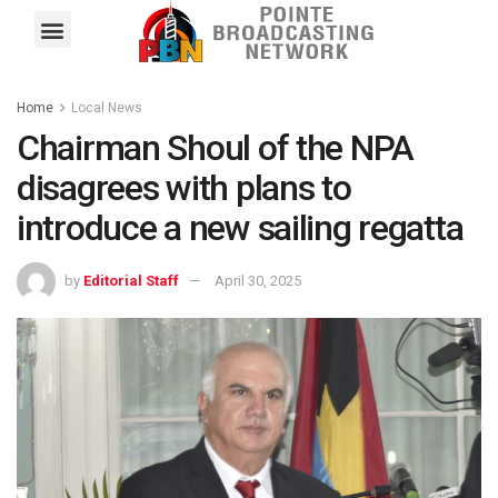
Pointe FM
Platinum FM
Local News
Contact Us
Home
Local News
Chairman Shoul of the NPA
disagrees with plans to
introduce a new sailing regatta
by
Editorial Staff
April 30, 2025