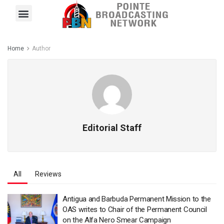
Pointe FM
Platinum FM
Local News
Contact Us
Home
Author
Editorial Staff
All
Reviews
Antigua and Barbuda Permanent Mission to the
OAS writes to Chair of the Permanent Council
on the Alfa Nero Smear Campaign