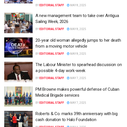
BY
EDITORIAL STAFF
MAY 8, 2025
A new management team to take over Antigua
Sailing Week, 2026
BY
EDITORIAL STAFF
MAY 8, 2025
20-year old woman allegedly jumps to her death
from a moving motor vehicle
BY
EDITORIAL STAFF
MAY 8, 2025
The Labour Minister to spearhead discussion on
a possible 4-day work-week
BY
EDITORIAL STAFF
MAY 7, 2025
PM Browne makes powerful defense of Cuban
Medical Brigade services
BY
EDITORIAL STAFF
MAY 7, 2025
Roberts & Co. marks 39th anniversary with big
cash donation to Halo Foundation