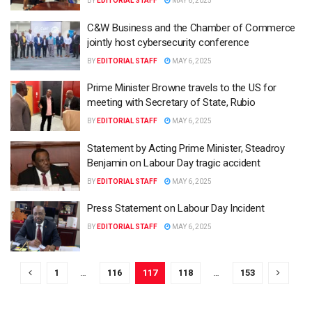
BY
EDITORIAL STAFF
MAY 6, 2025
C&W Business and the Chamber of Commerce
jointly host cybersecurity conference
BY
EDITORIAL STAFF
MAY 6, 2025
Prime Minister Browne travels to the US for
meeting with Secretary of State, Rubio
BY
EDITORIAL STAFF
MAY 6, 2025
Statement by Acting Prime Minister, Steadroy
Benjamin on Labour Day tragic accident
BY
EDITORIAL STAFF
MAY 6, 2025
Press Statement on Labour Day Incident
BY
EDITORIAL STAFF
MAY 6, 2025
1
…
116
117
118
…
153