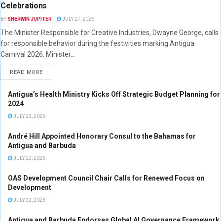
Celebrations
BY
SHERWIN JUPITER
JULY 27, 2026
The Minister Responsible for Creative Industries, Dwayne George, calls
for responsible behavior during the festivities marking Antigua
Carnival 2026. Minister...
READ MORE
Antigua’s Health Ministry Kicks Off Strategic Budget Planning for
2024
JULY 22, 2026
André Hill Appointed Honorary Consul to the Bahamas for
Antigua and Barbuda
JULY 22, 2026
OAS Development Council Chair Calls for Renewed Focus on
Development
JULY 22, 2026
Antigua and Barbuda Endorses Global AI Governance Framework