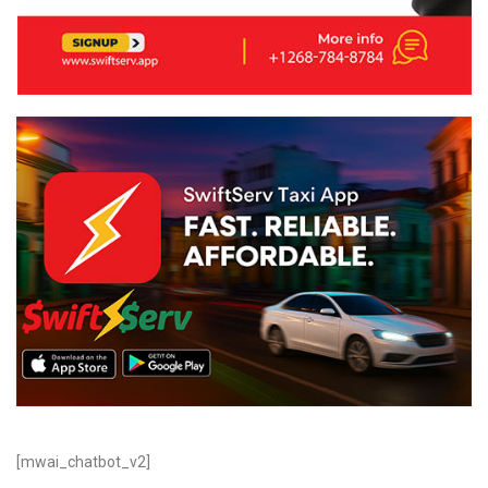
[mwai_chatbot_v2]