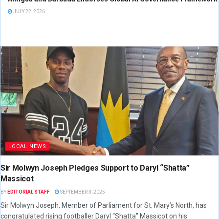
JULY 22, 2026
LOCAL NEWS
Sir Molwyn Joseph Pledges Support to Daryl “Shatta”
Massicot
BY
EDITORIAL STAFF
SEPTEMBER 3, 2025
Sir Molwyn Joseph, Member of Parliament for St. Mary’s North, has
congratulated rising footballer Daryl “Shatta” Massicot on his