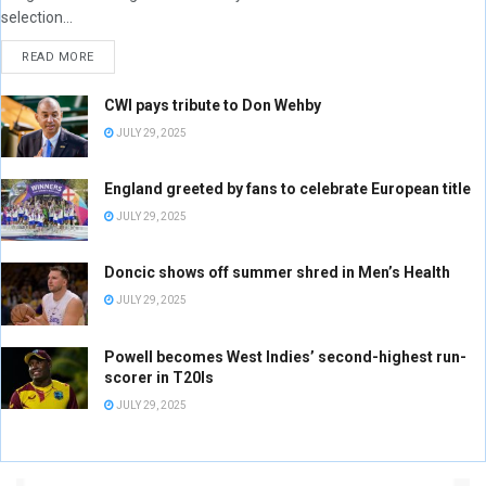
selection...
READ MORE
CWI pays tribute to Don Wehby
JULY 29, 2025
England greeted by fans to celebrate European title
JULY 29, 2025
Doncic shows off summer shred in Men’s Health
JULY 29, 2025
Powell becomes West Indies’ second-highest run-
scorer in T20Is
JULY 29, 2025