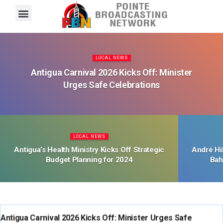
Pointe FM
Platinum FM
Local News
Contact Us
LOCAL NEWS
Antigua Carnival 2026 Kicks Off: Minister
Urges Safe Celebrations
LOCAL NEWS
Antigua’s Health Ministry Kicks Off Strategic
André Hi
Budget Planning for 2024
Bah
LOCAL NEWS
Antigua Carnival 2026 Kicks Off: Minister Urges Safe